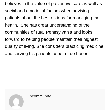
believes in the value of preventive care as well as
social and emotional factors when advising
patients about the best options for managing their
health. She has great understanding of the
communities of rural Pennsylvania and looks
forward to helping people maintain their highest
quality of living. She considers practicing medicine
and serving his patients to be a true honor.
juncommunity