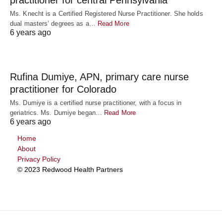
Ms. Knecht is a Certified Registered Nurse Practitioner. She holds
dual masters’ degrees as a…
Read More
6 years ago
Rufina Dumiye, APN, primary care nurse
practitioner for Colorado
Ms. Dumiye is a certified nurse practitioner, with a focus in
geriatrics. Ms. Dumiye began…
Read More
6 years ago
Home
About
Privacy Policy
© 2023 Redwood Health Partners