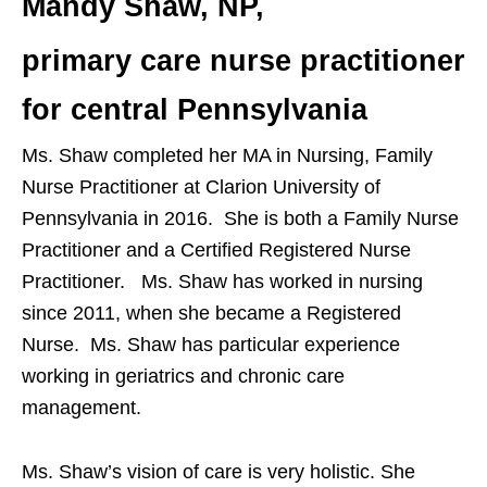
Mandy Shaw, NP,
primary care nurse practitioner
for central Pennsylvania
Ms. Shaw completed her MA in Nursing, Family
Nurse Practitioner at Clarion University of
Pennsylvania in 2016. She is both a Family Nurse
Practitioner and a Certified Registered Nurse
Practitioner. Ms. Shaw has worked in nursing
since 2011, when she became a Registered
Nurse. Ms. Shaw has particular experience
working in geriatrics and chronic care
management.
Ms. Shaw’s vision of care is very holistic. She