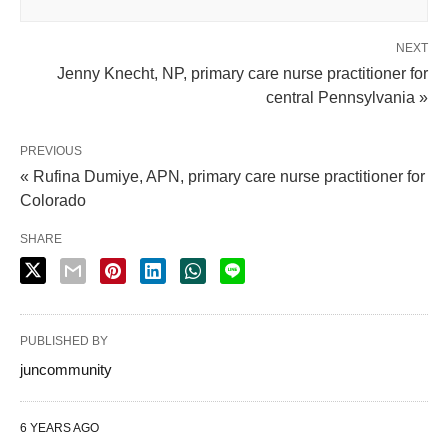
NEXT
Jenny Knecht, NP, primary care nurse practitioner for
central Pennsylvania »
PREVIOUS
« Rufina Dumiye, APN, primary care nurse practitioner for
Colorado
SHARE
PUBLISHED BY
juncommunity
6 YEARS AGO