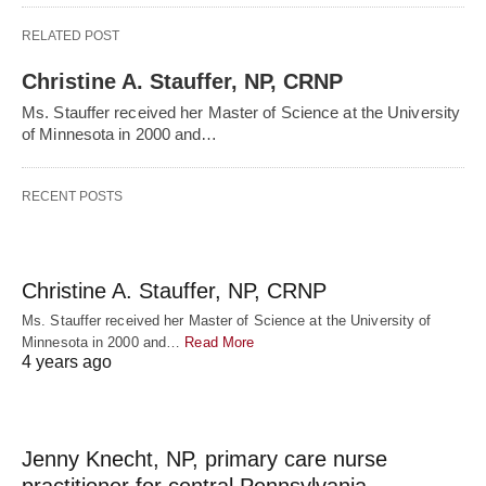
RELATED POST
Christine A. Stauffer, NP, CRNP
Ms. Stauffer received her Master of Science at the University
of Minnesota in 2000 and…
RECENT POSTS
Christine A. Stauffer, NP, CRNP
Ms. Stauffer received her Master of Science at the University of
Minnesota in 2000 and…
Read More
4 years ago
Jenny Knecht, NP, primary care nurse
practitioner for central Pennsylvania