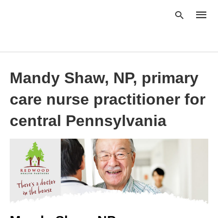
Mandy Shaw, NP, primary
Type
your
searc
care nurse practitioner for
query
and
hit
central Pennsylvania
enter: